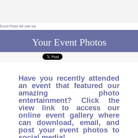
Event Photo left side bar
Your Event Photos
Have you recently attended
an event that featured our
amazing photo
entertainment? Click the
view link to access our
online event gallery where
can download, email, and
post your event photos to
social media!