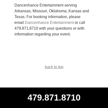
Dancenhance Entertainment serving
Arkansas, Missouri, Oklahoma, Kansas and
Texas. For booking information, please
email
Dancenhance Entertainment
or call
479.871.8710 with your questions or with
information regarding your event.
back to top
479.871.8710