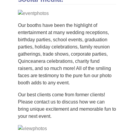
Our booths have been the highlight of
entertainment at many wedding receptions,
birthday parties, school events, graduation
parties, holiday celebrations, family reunion
gatherings, trade shows, corporate parties,
Quinceanera celebrations, charity fund
raisers, and so much more! All of the smiling
faces are testimony to the pure fun our photo
booth adds to any event.
Our best clients come from former clients!
Please contact us to discuss how we can
bring unique excitement and memorable fun to
your next event.