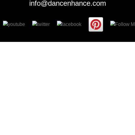
info@dancenhance.com