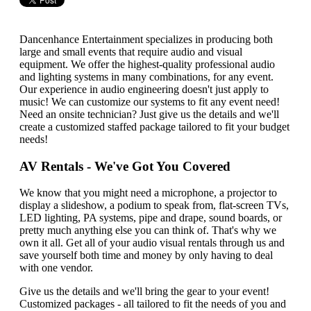
Dancenhance Entertainment specializes in producing both
large and small events that require audio and visual
equipment. We offer the highest-quality professional audio
and lighting systems in many combinations, for any event.
Our experience in audio engineering doesn't just apply to
music! We can customize our systems to fit any event need!
Need an onsite technician? Just give us the details and we'll
create a customized staffed package tailored to fit your budget
needs!
AV Rentals -
We've Got You Covered
We know that you might need a microphone, a projector to
display a slideshow, a podium to speak from, flat-screen TVs,
LED lighting, PA systems, pipe and drape, sound boards, or
pretty much anything else you can think of. That's why we
own it all. Get all of your audio visual rentals through us and
save yourself both time and money by only having to deal
with one vendor.
Give us the details and we'll bring the gear to your event!
Customized packages - all tailored to fit the needs of you and