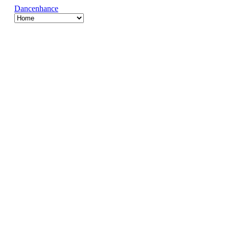
Dancenhance