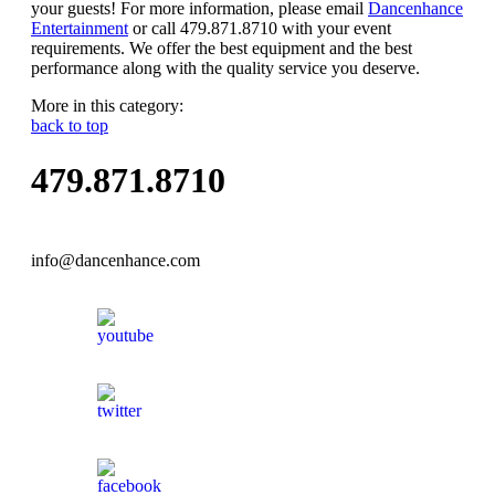
your guests! For more information, please email
Dancenhance
Entertainment
or call 479.871.8710 with your event
requirements. We offer the best equipment and the best
performance along with the quality service you deserve.
More in this category:
back to top
479.871.8710
info@dancenhance.com