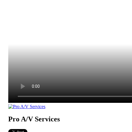
Pro A/V Services