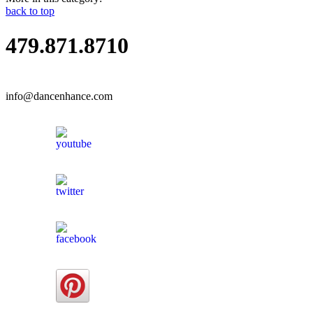
back to top
479.871.8710
info@dancenhance.com