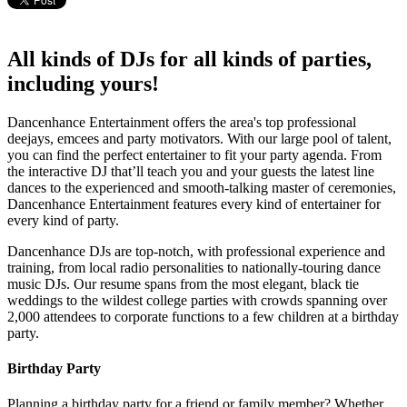
All kinds of DJs for all kinds of parties,
including yours!
Dancenhance Entertainment offers the area's top professional
deejays, emcees and party motivators. With our large pool of talent,
you can find the perfect entertainer to fit your party agenda. From
the interactive DJ that’ll teach you and your guests the latest line
dances to the experienced and smooth-talking master of ceremonies,
Dancenhance Entertainment features every kind of entertainer for
every kind of party.
Dancenhance DJs are top-notch, with professional experience and
training, from local radio personalities to nationally-touring dance
music DJs. Our resume spans from the most elegant, black tie
weddings to the wildest college parties with crowds spanning over
2,000 attendees to corporate functions to a few children at a birthday
party.
Birthday Party
Planning a birthday party for a friend or family member? Whether