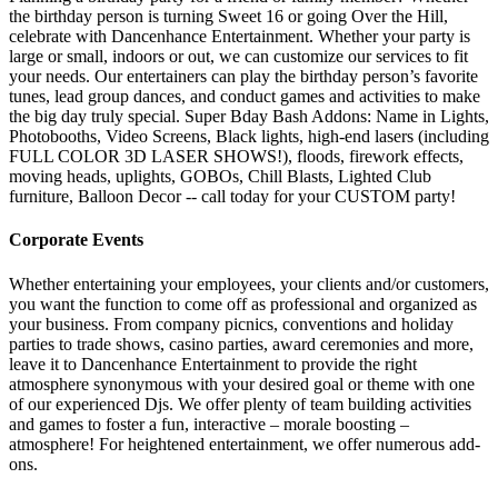
the birthday person is turning Sweet 16 or going Over the Hill,
celebrate with Dancenhance Entertainment. Whether your party is
large or small, indoors or out, we can customize our services to fit
your needs. Our entertainers can play the birthday person’s favorite
tunes, lead group dances, and conduct games and activities to make
the big day truly special. Super Bday Bash Addons: Name in Lights,
Photobooths, Video Screens, Black lights, high-end lasers (including
FULL COLOR 3D LASER SHOWS!), floods, firework effects,
moving heads, uplights, GOBOs, Chill Blasts, Lighted Club
furniture, Balloon Decor -- call today for your CUSTOM party!
Corporate Events
Whether entertaining your employees, your clients and/or customers,
you want the function to come off as professional and organized as
your business. From company picnics, conventions and holiday
parties to trade shows, casino parties, award ceremonies and more,
leave it to Dancenhance Entertainment to provide the right
atmosphere synonymous with your desired goal or theme with one
of our experienced Djs. We offer plenty of team building activities
and games to foster a fun, interactive – morale boosting –
atmosphere! For heightened entertainment, we offer numerous add-
ons.