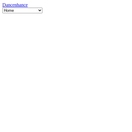
Dancenhance