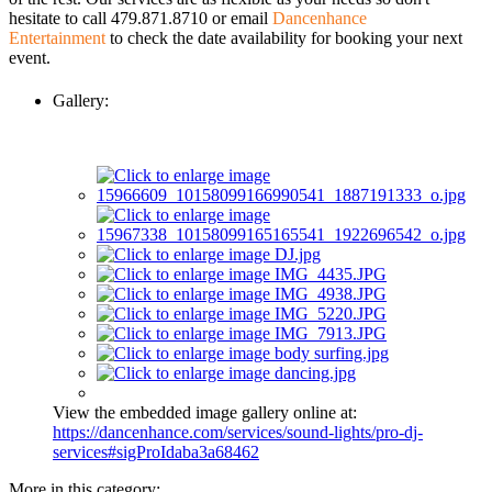
hesitate to call 479.871.8710 or email
Dancenhance
Entertainment
to check the date availability for booking your next
event.
Gallery:
View the embedded image gallery online at:
https://dancenhance.com/services/sound-lights/pro-dj-
services#sigProIdaba3a68462
More in this category: