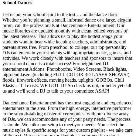
School Dances
Let us put your school spirit to the test … on the dance floor!
Whether you’re planning a small, informal dance or a large, elegant
prom, call the professionals at Dancenhance Entertainment. Our
music libraries are updated monthly with clean, edited versions of
the latest releases. This allows us to play the hottest songs your
students want to hear while keeping teachers, administrators, and
parents stress free. From preschool to college, our top personality
DJs can entertain your students with appropriate music, games, and
activities. We work closely with teachers and sponsors to insure that
your school dance is a total success! For heightened DJ
entertainment Addons: Photobooths, Video Screens, Black lights,
high-end lasers (including FULL COLOR 3D LASER SHOWS!),
floods, firework effects, moving heads, uplights, GOBOs, Chill
Blasts -- if it exists: WE GOT IT! So check us out, or better yet call
us and we'll send a DJ to talk to your committee ASAP!
Dancenhance Entertainment has the most engaging and experienced
entertainers in the area.
From the high-energy, interactive performer
to the smooth-talking master of ceremonies, with our diverse array
of DJs, we can accommodate any of your party needs.
The process
is simple! We tailor our setup to meet your needs. You select the
music styles & specific songs for your custom playlist - we take care
of the rest. Our services are as flexible as your needs so don't