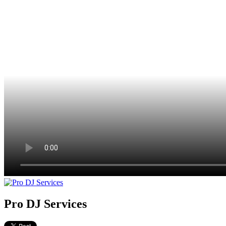
Pro DJ Services