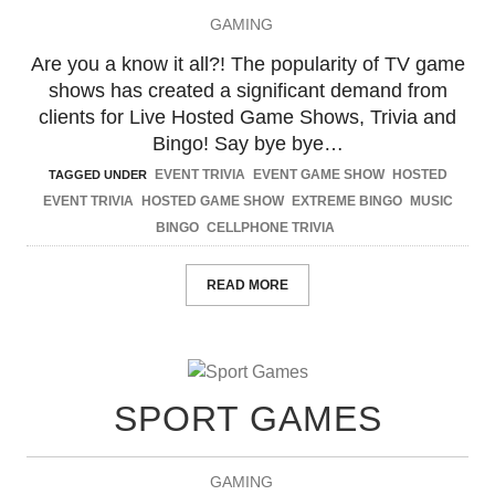
GAMING
Are you a know it all?! The popularity of TV game
shows has created a significant demand from
clients for Live Hosted Game Shows, Trivia and
Bingo! Say bye bye…
EVENT TRIVIA
EVENT GAME SHOW
HOSTED
TAGGED UNDER
EVENT TRIVIA
HOSTED GAME SHOW
EXTREME BINGO
MUSIC
BINGO
CELLPHONE TRIVIA
READ MORE
SPORT GAMES
GAMING