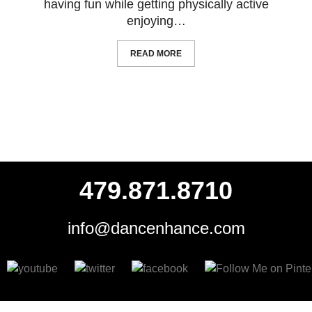
having fun while getting physically active
enjoying…
READ MORE
479.871.8710
info@dancenhance.com