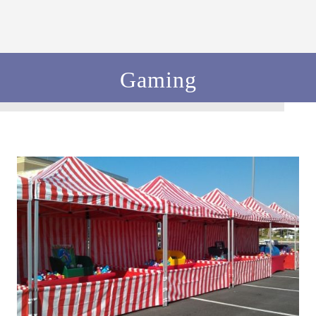
Gaming