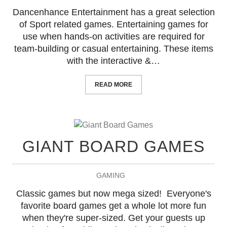
Dancenhance Entertainment has a great selection
of Sport related games. Entertaining games for
use when hands-on activities are required for
team-building or casual entertaining. These items
with the interactive &…
READ MORE
GIANT BOARD GAMES
GAMING
Classic games but now mega sized! Everyone's
favorite board games get a whole lot more fun
when they're super-sized. Get your guests up