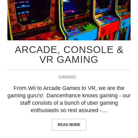
ARCADE, CONSOLE &
VR GAMING
GAMING
From Wii to Arcade Games to VR, we are the
gaming guru's! Dancenhance knows gaming - our
staff consists of a bunch of uber gaming
enthusiasts so rest assured -…
READ MORE