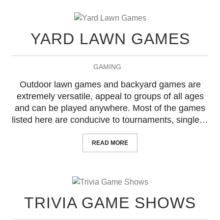
YARD LAWN GAMES
GAMING
Outdoor lawn games and backyard games are
extremely versatile, appeal to groups of all ages
and can be played anywhere. Most of the games
listed here are conducive to tournaments, single…
READ MORE
TRIVIA GAME SHOWS