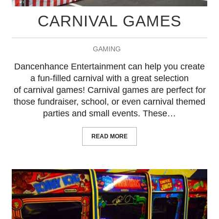
CARNIVAL GAMES
GAMING
Dancenhance Entertainment can help you create
a fun-filled carnival with a great selection
of carnival games! Carnival games are perfect for
those fundraiser, school, or even carnival themed
parties and small events. These…
READ MORE