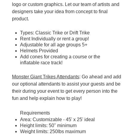
logo or custom graphics. Let our team of artists and
designers take your idea from concept to final
product.
Types: Classic Trike or Drift Trike
Rent Individually or rent a group!
Adjustable for all age groups 5+
Helmets Provided
Add cones for creating a course or the
inflatable race track!
Monster Giant Trikes Attendants
: Go ahead and add
our optional attendants to assist your guests and be
their during your event to get every person into the
fun and help explain how to play!
Requirements
Area: Customizable - 45' x 25' ideal
Height limits: 50" minimum
Weight limits: 250lbs maximum