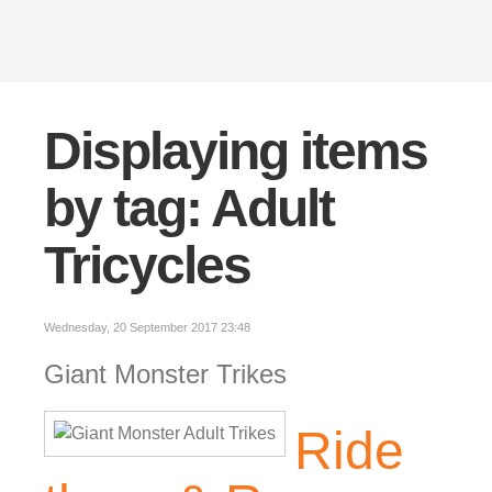
Displaying items
by tag: Adult
Tricycles
Wednesday, 20 September 2017 23:48
Giant Monster Trikes
Ride