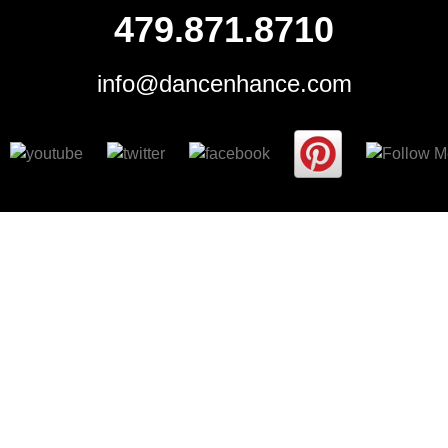
479.871.8710
info@dancenhance.com