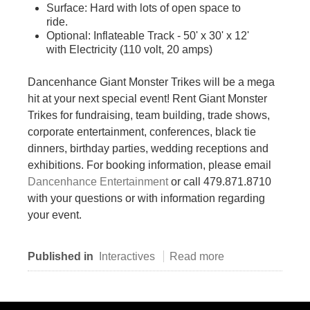
Surface: Hard with lots of open space to
ride.
Optional: Inflateable Track - 50' x 30' x 12'
with Electricity (110 volt, 20 amps)
Dancenhance Giant Monster Trikes will be a mega
hit at your next special event! Rent Giant Monster
Trikes for fundraising, team building, trade shows,
corporate entertainment, conferences, black tie
dinners, birthday parties, wedding receptions and
exhibitions. For booking information, please email
Dancenhance Entertainment
or call 479.871.8710
with your questions or with information regarding
your event.
Published in
Interactives
Read more