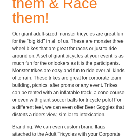
them & Race
them!
Our giant adult-sized monster tricycles are great fun
for the "big kid" in all of us. These are monster three
wheel bikes that are great for races or just to ride
around on. A set of giant tricycles at your event is as
much fun for the onlookers as it is the participants.
Monster trikes are easy and fun to ride over all kinds
of terrain. These trikes are great for corporate team
building, picnics, after proms or any event. Trikes
can be rented with an inflatable track, a cone course
or even with giant soccer balls for tricycle polo! For
a different feel, we can even offer Beer Goggles that
distorts a riders view, similar to intoxication.
Branding
: We can even custom brand flags
attached to the Adult Tricycles with your Corporate